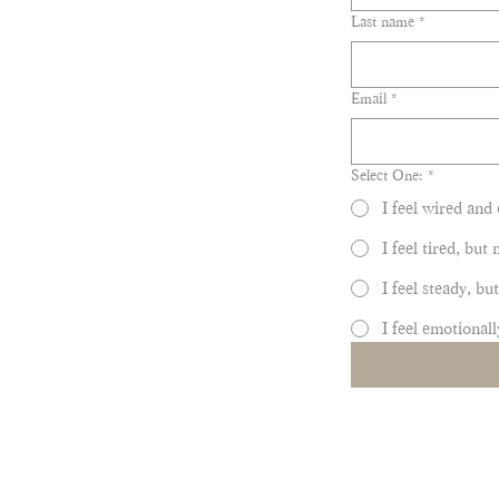
Last name
*
Email
*
Select One:
*
I feel wired and 
I feel tired, but
I feel steady, b
I feel emotionall