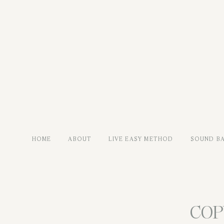
HOME
ABOUT
LIVE EASY METHOD
SOUND B
COP