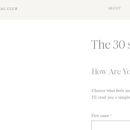
IAL CLUB
ABOUT
The 30 
How Are Yo
Choose what feels mo
I’ll send you a simple
First name
*