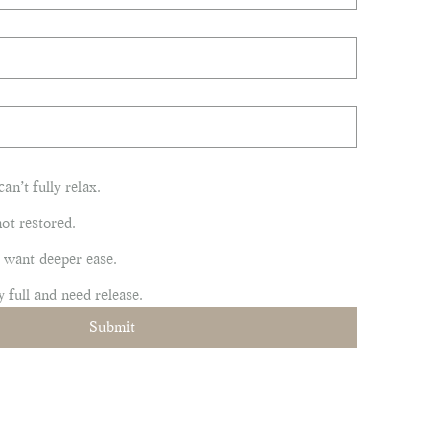
can’t fully relax.
 not restored.
ut want deeper ease.
y full and need release.
Submit