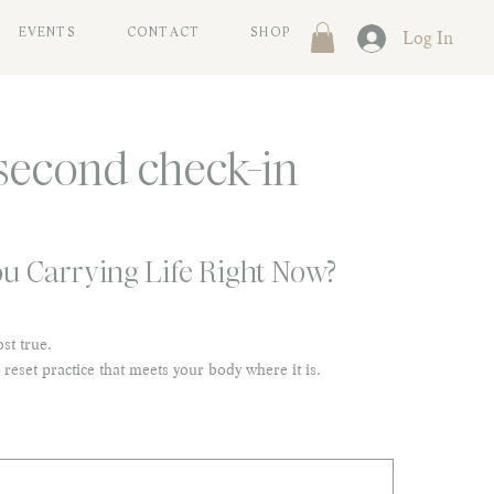
Log In
EVENTS
CONTACT
SHOP
second check-in
u Carrying Life Right Now?
st true.
 reset practice that meets your body where it is.