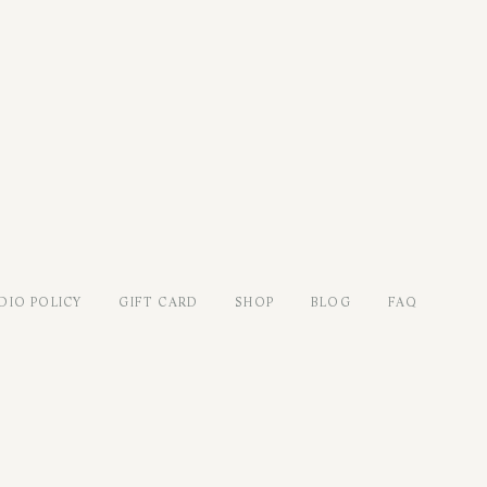
DIO POLICY
GIFT CARD
SHOP
BLOG
FAQ