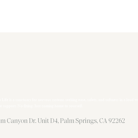
 Life is a sanctuary for nervous systems seeking ease, safety, and softness in a loud w
e support. No fixing. Just coming home to yourself.
m Canyon Dr. Unit D4, Palm Springs, CA 92262