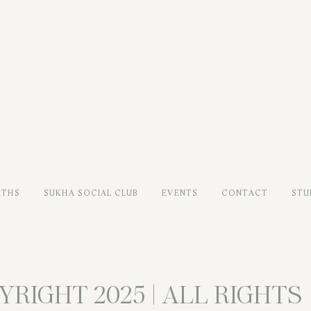
ATHS
SUKHA SOCIAL CLUB
EVENTS
CONTACT
STU
YRIGHT 2025 | ALL RIGHTS