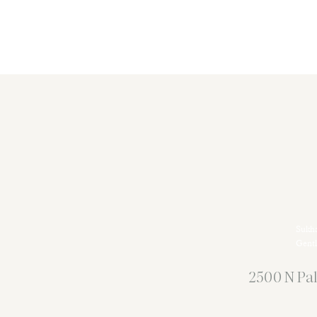
Sukha
Gentl
2500 N Pal