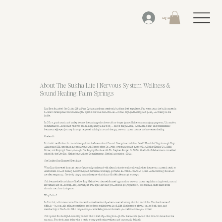
Log In
About The Sukha Life | Nervous System Wellness &
Sound Healing, Palm Springs
Lisa Botts founded The Sukha Life in Palm Springs not from a textbook, but from lived experience. For twenty years she built a career in
business development and marketing for a global hair care manufacturer — driven, high-performing, and quietly unraveling on the
inside.
In 2015, panic attacks and anxiety became the turning point she could no longer ignore. Rather than managing symptoms, Lisa made a
commitment to understand what was actually happening in her body — and to feel genuinely, sustainably better. That commitment
became an eight-year journey through respected training in sound therapy, nervous system science, and movement healing.
Credentials
Lisa holds certifications in sound therapy from the International Sound Therapist Association, Level 2 Kundalini Yoga through Yoga
Alliance and KRI, emotional processing through Senses of the Soul with yoga therapist and author GuruMeher Khalsa, Usui Reiki
Master, and Polyvagal Theory through The Polyvagal Institute with Dr. Stephen Porges. In 2026, The Sukha Life became an accredited
school for the Live Easy Method through the Complementary Medical Association (CMA).
The Insight That Changed Everything
What Lisa discovered through years of personal practice and with clients is that the tools only work when the nervous system is ready to
receive them. Sound healing, breathwork, and movement are deeply powerful. But without nervous system understanding, the results
are often temporary. The body simply cannot integrate what it hasn't first felt safe enough to accept.
This became the foundation of the Live Easy Method — a science-informed approach to nervous system regulation using breath, natural
movement, and sound frequency. Developed over eight years and grounded in polyvagal theory, it consistently shifts clients from
chronic stress into lasting ease.
Why Sukha?
In Sanskrit, sukha means ease. She chose this name intentionally — because ease is exactly what this work is for. Not the absence of
difficulty — but a quality of inner steadiness and softness available even in a full life. The intention of every sound bath, class, and
membership at The Sukha Life is simple: that you leave feeling more at home in yourself than when you arrived.
This space is for the high-functioning woman who is tired of pushing through. For the sensitive person who absorbs more than she
can carry. For the human being who is ready to stop performing wellness and start actually feeling it.