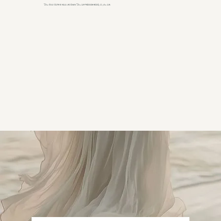
You don't have to earn rest here. You are welcome exactly as you are.