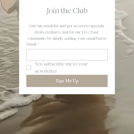
Join the Club
Join our email list and get access to specials 
deals exclusive just for our Live Easy 
community by simply adding your email below.
Email
*
Yes, subscribe me to your 
newsletter.
Sign Me Up