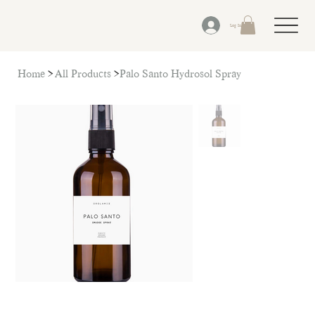
Log In
Home
>
All Products
>
Palo Santo Hydrosol Spray