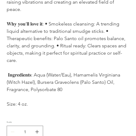
raising vibrations and creating an elevated field of 
peace. 
𝐖𝐡𝐲 𝐲𝐨𝐮’𝐥𝐥 𝐥𝐨𝐯𝐞 𝐢𝐭: • Smokeless cleansing: A trending 
liquid alternative to traditional smudge sticks. • 
Therapeutic benefits: Palo Santo oil promotes balance, 
clarity, and grounding. • Ritual ready: Clears spaces and 
objects, making it perfect for spiritual practice or self-
care.
 𝐈𝐧𝐠𝐫𝐞𝐝𝐢𝐞𝐧𝐭𝐬: Aqua (Water/Eau), Hamamelis Virginiana 
(Witch Hazel), Bursera Graveolens (Palo Santo) Oil, 
Fragrance, Polysorbate 80 
Size: 4 oz. 
Quantity