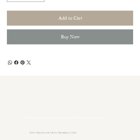
Add to Cart
Buy Now
Sukha Life is a sanctuary for nervous systems seeking ease, safety, and softness in a loud world. Gentle support. No fixing. Just coming home to yourself.
2500 N Palm Canyon Dr. Unit D4, Palm Springs, CA 92262