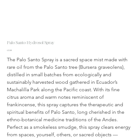
Palo Santo Hydrosol Spray
Price
$22.00
The Palo Santo Spray is a sacred space mist made with 
rare oil from the Palo Santo tree (Bursera graveolens), 
distilled in small batches from ecologically and 
sustainably harvested wood gathered in Ecuador’s 
Machalilla Park along the Pacific coast. With its fine 
citrus aroma and warm notes reminiscent of 
frankincense, this spray captures the therapeutic and 
spiritual benefits of Palo Santo, long cherished in the 
ethno-botanical medicine traditions of the Andes. 
Perfect as a smokeless smudge, this spray clears energy 
from spaces, yourself, others, or sacred objects — 