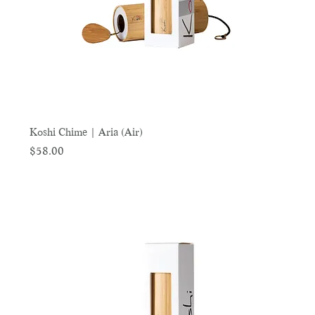
Koshi Chime | Aria (Air)
Price
$58.00