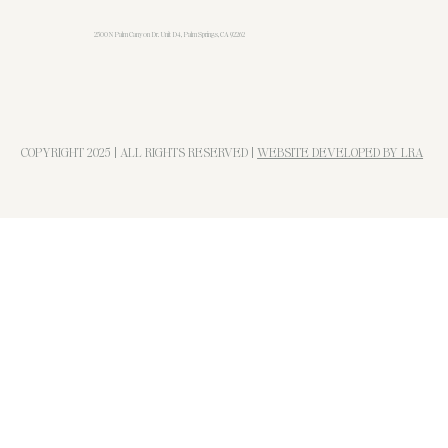
u
n
2500 N Palm Canyon Dr. Unit D4, Palm Springs, CA 92262
d
COPYRIGHT 2025 | ALL RIGHTS RESERVED |
WEBSITE DEVELOPED BY LRA