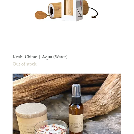
Koshi Chime | Aqua (Water)
Out of stock