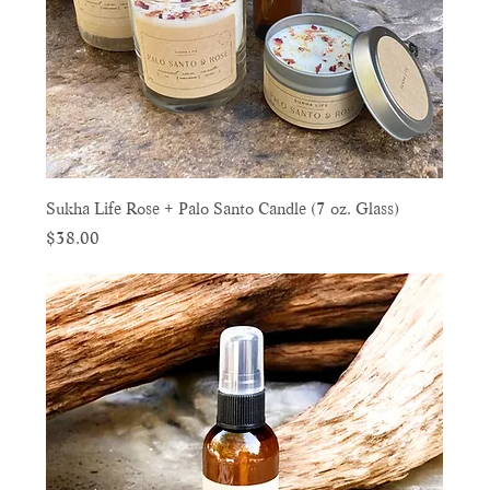
Sukha Life Rose + Palo Santo Candle (7 oz. Glass)
Price
$38.00