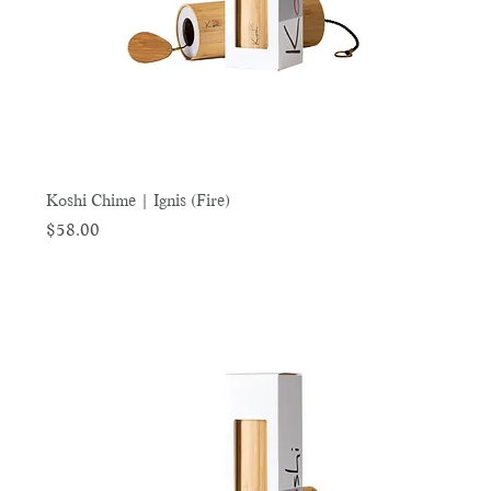
Koshi Chime | Ignis (Fire)
Price
$58.00