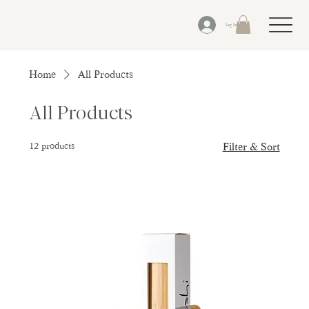
Log In
Home
All Products
All Products
12 products
Filter & Sort