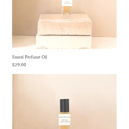
Santal Perfume Oil
Price
$29.00