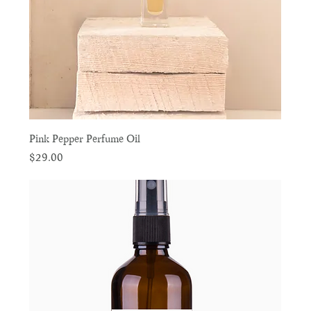
Pink Pepper Perfume Oil
Price
$29.00