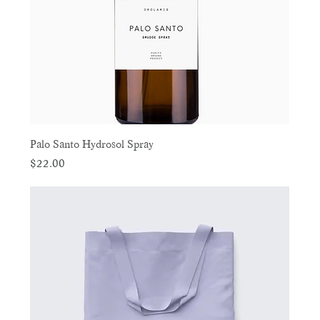
Palo Santo Hydrosol Spray
Price
$22.00