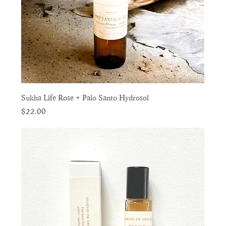
Sukha Life Rose + Palo Santo Hydrosol
Price
$22.00