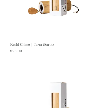
Koshi Chime | Terra (Earth)
Price
$58.00