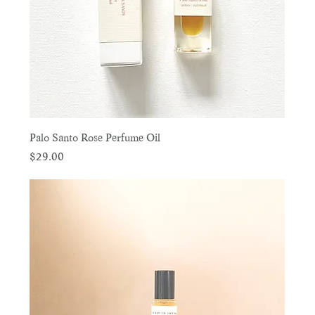
Palo Santo Rose Perfume Oil
Price
$29.00