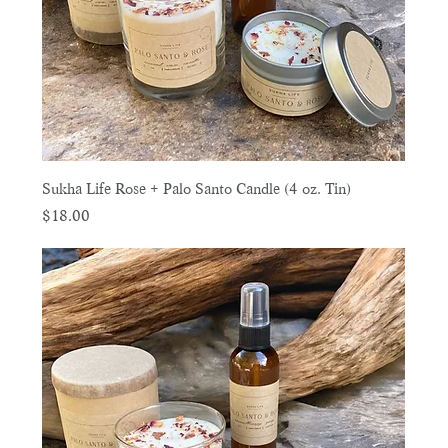
Sukha Life Rose + Palo Santo Candle (4 oz. Tin)
Price
$18.00